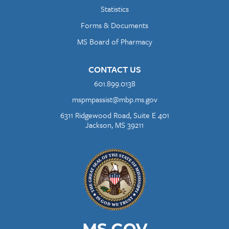
Statistics
Forms & Documents
MS Board of Pharmacy
CONTACT US
601.899.0138
mspmpassist@mbp.ms.gov
6311 Ridgewood Road, Suite E 401
Jackson, MS 39211
Image
Image