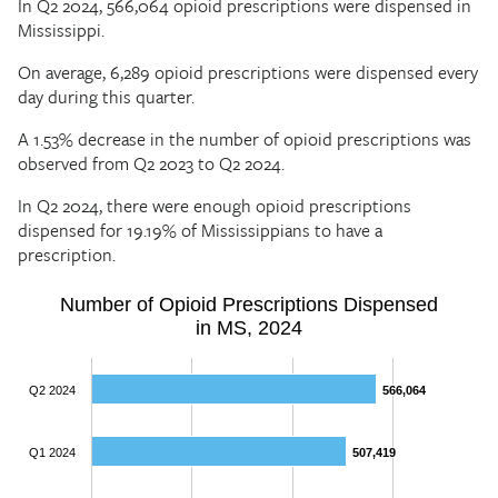
In Q2 2024, 566,064 opioid prescriptions were dispensed in
Mississippi.
On average, 6,289 opioid prescriptions were dispensed every
day during this quarter.
A 1.53% decrease in the number of opioid prescriptions was
observed from Q2 2023 to Q2 2024.
In Q2 2024, there were enough opioid prescriptions
dispensed for 19.19% of Mississippians to have a
prescription.
Number of Opioid Prescriptions Dispensed
in MS, 2024
Q2 2024
566,064
566,064
Q1 2024
507,419
507,419