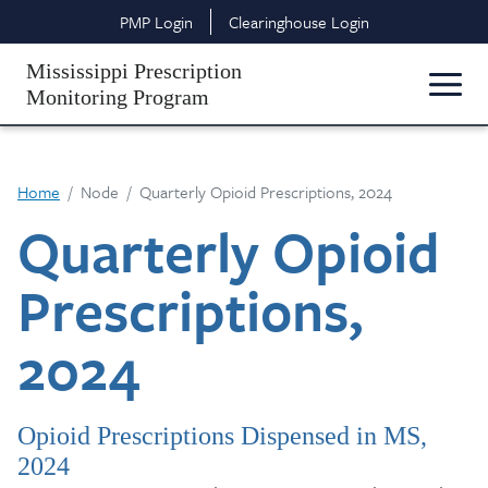
Skip to main content
Top Header Navigation
PMP Login
Clearinghouse Login
Mississippi Prescription
Monitoring Program
Home
Node
Quarterly Opioid Prescriptions, 2024
Quarterly Opioid
Prescriptions,
2024
Opioid Prescriptions Dispensed in MS,
2024