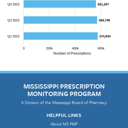
Q4 2023
561,267
561,267
Q3 2023
569,799
569,799
Q2 2023
574,834
574,834
0
200k
400k
600k
Number of Prescriptions
MISSISSIPPI PRESCRIPTION
MONITORING PROGRAM
A Division of the Mississippi Board of Pharmacy
HELPFUL LINKS
About MS PMP